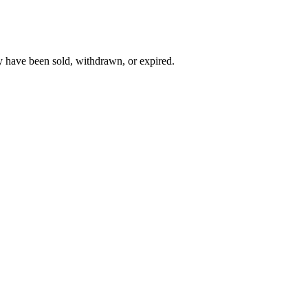
y have been sold, withdrawn, or expired.