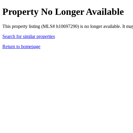
Property No Longer Available
This property listing (MLS# h10697290) is no longer available. It ma
Search for similar properties
Return to homepage